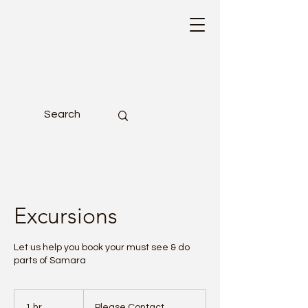
Excursions
Let us help you book your must see & do
parts of Samara
Please
Contact
1 hr
1
Please Contact