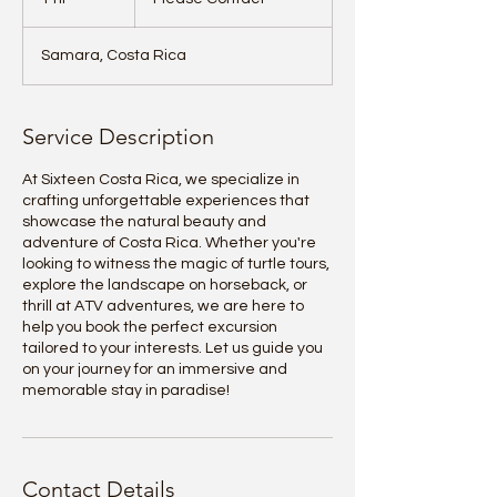
h
Samara, Costa Rica
Service Description
At Sixteen Costa Rica, we specialize in
crafting unforgettable experiences that
showcase the natural beauty and
adventure of Costa Rica. Whether you're
looking to witness the magic of turtle tours,
explore the landscape on horseback, or
thrill at ATV adventures, we are here to
help you book the perfect excursion
tailored to your interests. Let us guide you
on your journey for an immersive and
memorable stay in paradise!
Contact Details