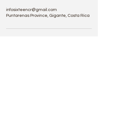
infosixteencr@gmail.com
Puntarenas Province, Gigante, Costa Rica
Sixteen Costa Rica
infosixteencr@gmail.com
Whatsapp: +1(825) 993-8525 | +1(780) 722-5755
Sámara, Guanacaste Costa Rica